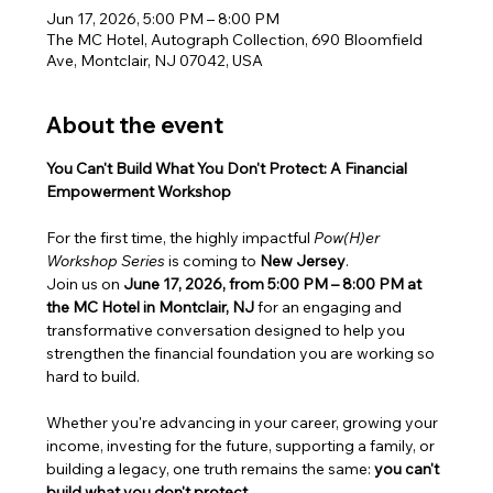
Jun 17, 2026, 5:00 PM – 8:00 PM
The MC Hotel, Autograph Collection, 690 Bloomfield
Ave, Montclair, NJ 07042, USA
About the event
You Can't Build What You Don't Protect: A Financial 
Empowerment Workshop
For the first time, the highly impactful 
Pow(H)er 
Workshop Series
 is coming to 
New Jersey
.
Join us on 
June 17, 2026, from 5:00 PM – 8:00 PM at 
the MC Hotel in Montclair, NJ
 for an engaging and 
transformative conversation designed to help you 
strengthen the financial foundation you are working so 
hard to build.
Whether you're advancing in your career, growing your 
income, investing for the future, supporting a family, or 
building a legacy, one truth remains the same: 
you can't 
build what you don't protect.