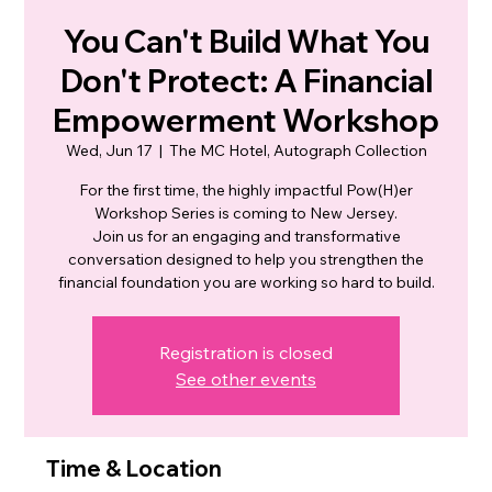
You Can't Build What You
Don't Protect: A Financial
Empowerment Workshop
Wed, Jun 17
  |  
The MC Hotel, Autograph Collection
For the first time, the highly impactful Pow(H)er
Workshop Series is coming to New Jersey.
Join us for an engaging and transformative
conversation designed to help you strengthen the
financial foundation you are working so hard to build.
Registration is closed
See other events
Time & Location