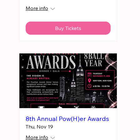
More info
Buy Tickets
8th Annual Pow(H)er Awards
Thu, Nov 19
More info