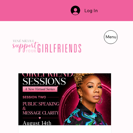
Log In
Menu