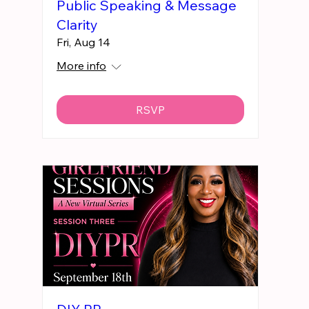
Public Speaking & Message
Clarity
Fri, Aug 14
More info
RSVP