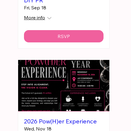
DIY PR
Fri, Sep 18
More info
RSVP
2026 Pow(H)er Experience
Wed, Nov 18