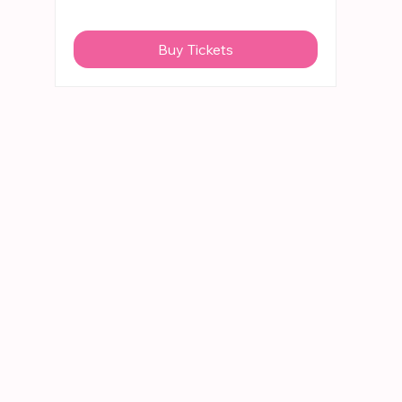
Buy Tickets