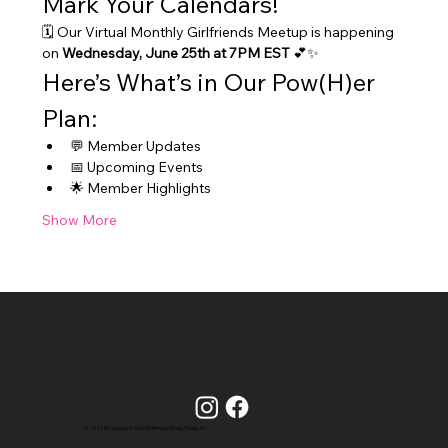
Mark Your Calendars!
🗓️ Our Virtual Monthly Girlfriends Meetup is happening 
on 
Wednesday, June 25th at 7PM EST
 💕✨
Here’s What’s in Our Pow(H)er 
Plan:
💬 Member Updates
📅 Upcoming Events
🌟 Member Highlights
Show More
© 2026 by Supoport Your Girlfriends Glossy Posse, Inc