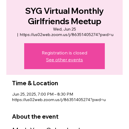
SYG Virtual Monthly
Girlfriends Meetup
Wed, Jun 25
  |  
https://us02web.zoom.us/j/86351405274?pwd=u
Registration is closed
See other events
Time & Location
Jun 25, 2025, 7:00 PM – 8:30 PM
https://us02web.zoom.us/j/86351405274?pwd=u
About the event