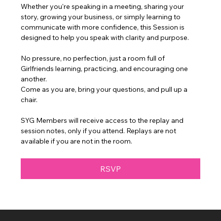
Whether you're speaking in a meeting, sharing your 
story, growing your business, or simply learning to 
communicate with more confidence, this Session is 
designed to help you speak with clarity and purpose.
No pressure, no perfection, just a room full of 
Girlfriends learning, practicing, and encouraging one 
another.
Come as you are, bring your questions, and pull up a 
chair.
SYG Members will receive access to the replay and 
session notes, only if you attend. Replays are not 
available if you are not in the room.
RSVP