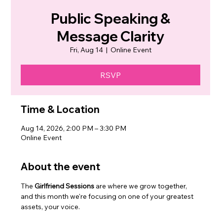
Public Speaking &
Message Clarity
Fri, Aug 14
  |  
Online Event
RSVP
Time & Location
Aug 14, 2026, 2:00 PM – 3:30 PM
Online Event
About the event
The 
Girlfriend Sessions
 are where we grow together, 
and this month we're focusing on one of your greatest 
assets, your voice.