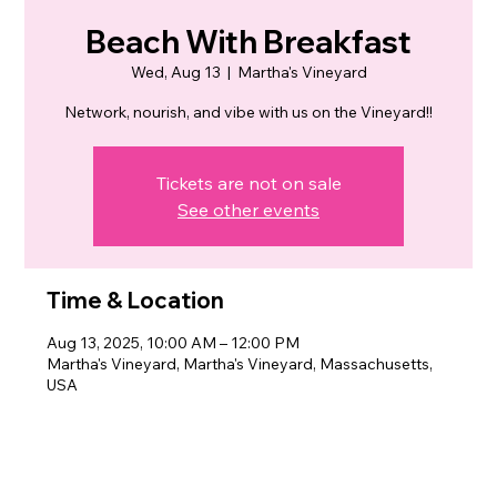
Beach With Breakfast
Wed, Aug 13
  |  
Martha's Vineyard
Network, nourish, and vibe with us on the Vineyard!!
Tickets are not on sale
See other events
Time & Location
Aug 13, 2025, 10:00 AM – 12:00 PM
Martha's Vineyard, Martha's Vineyard, Massachusetts,
USA